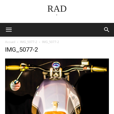
RAD
*
Accueil
IMG_5077-2
IMG_5077-2
IMG_5077-2