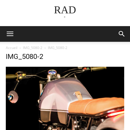
RAD
*
Accueil
IMG_5080-2
IMG_5080-2
IMG_5080-2