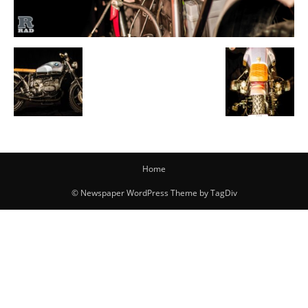
Home
© Newspaper WordPress Theme by TagDiv