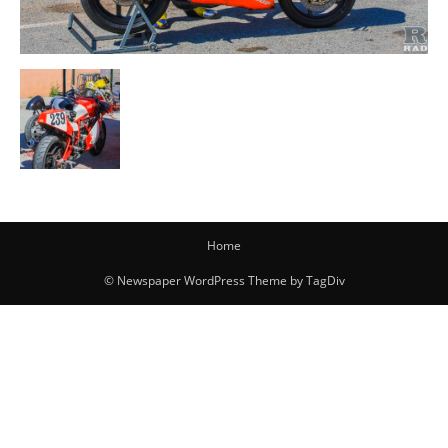
Home
© Newspaper WordPress Theme by TagDiv