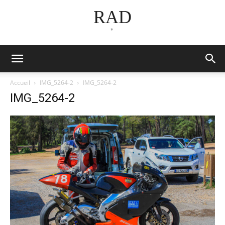
RAD
*
Accueil
IMG_5264-2
IMG_5264-2
IMG_5264-2