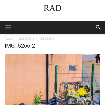
RAD
*
Accueil
IMG_5266-2
IMG_5266-2
IMG_5266-2